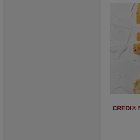
CREDI® 