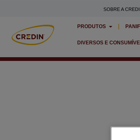
Skip
SOBRE A CRED
to
content
PRODUTOS
PANI
DIVERSOS E CONSUMÍVE