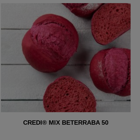
CREDI® MIX BETERRABA 50