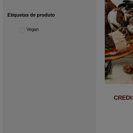
Etiquetas de produto
Vegan
CREDI