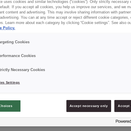
e uses cookies and similar technologies (“cookies”). Only strictly necessary 
default. If you accept all cookies, you help us improve our services, and we
nt content and advertising. This may involve sharing information with partners
dvertising. You can at any time accept or reject different cookie categories,
es. Learn more about each category by clicking “Cookie settings”. See also o
e Policy.
argeting Cookies
erformance Cookies
trictly Necessary Cookies
es Settings
Choices
Accept necessary only
Accept 
CREDI® FORMA ESPECIAL