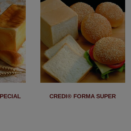
PECIAL
CREDI® FORMA SUPER