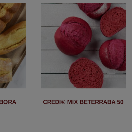
ÓBORA
CREDI® MIX BETERRABA 50