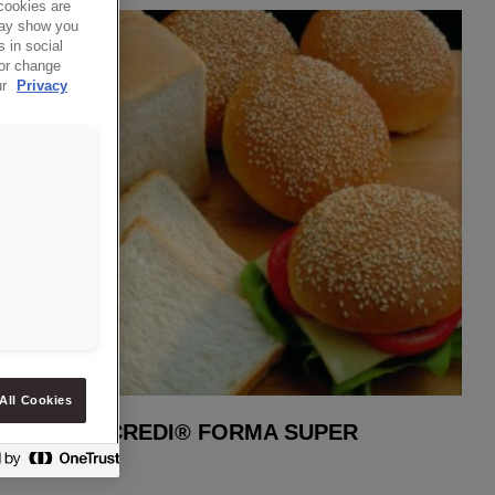
cookies are
 may show you
 in social
 or change
ur
Privacy
All Cookies
CREDI® FORMA SUPER