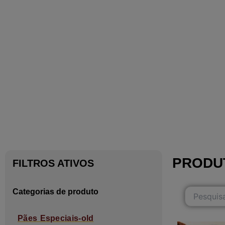
PRODU
FILTROS ATIVOS
Categorias de produto
Pães Especiais-old