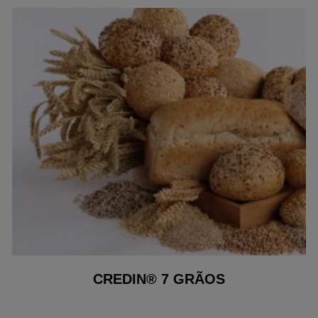
CREDIN® 7 GRÃOS