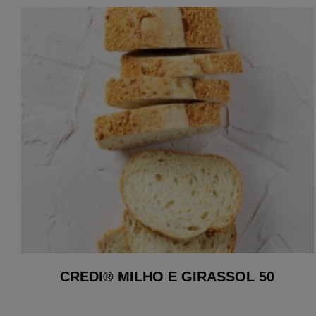
CREDI® MILHO E GIRASSOL 50