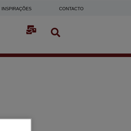
INSPIRAÇÕES
CONTACTO