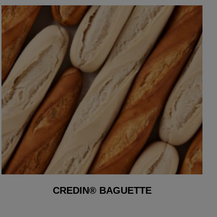
CREDIN® BAGUETTE