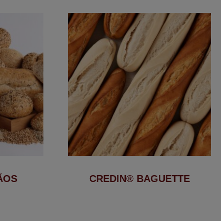
ÃOS
CREDIN® BAGUETTE