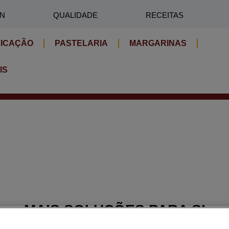
IN
QUALIDADE
RECEITAS
FICAÇÃO
PASTELARIA
MARGARINAS
IS
MAIS SOLUÇÕES PARA SI