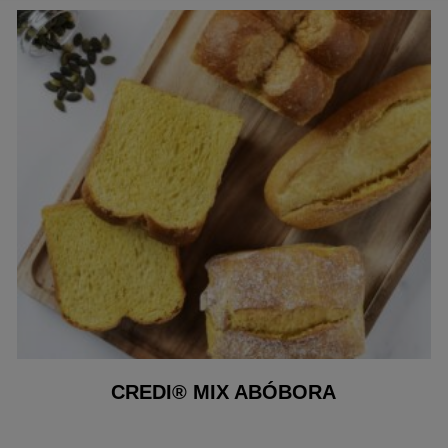
CREDI® MIX ABÓBORA