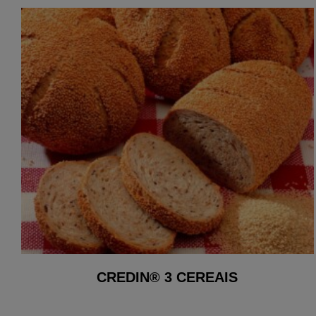
CREDIN® 3 CEREAIS