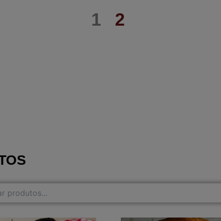
1
2
TOS