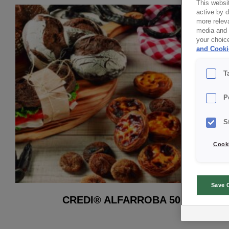
This websit
active by 
more releva
media and a
your choic
and Cooki
T
P
S
Cooki
Save 
CREDI® ALFARROBA 50