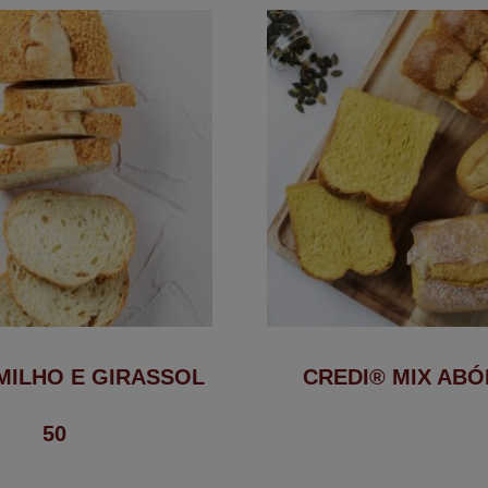
MILHO E GIRASSOL
CREDI® MIX AB
50