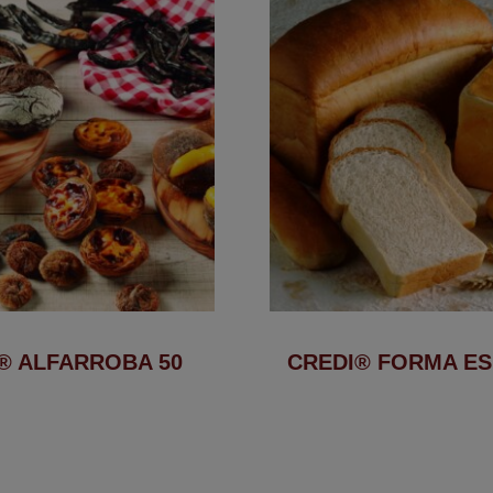
® ALFARROBA 50
CREDI® FORMA ES