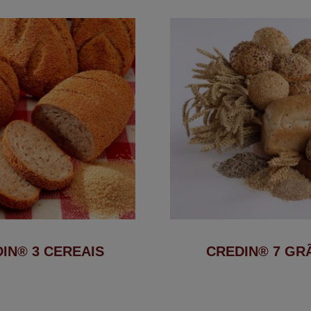
IN® 3 CEREAIS
CREDIN® 7 GR