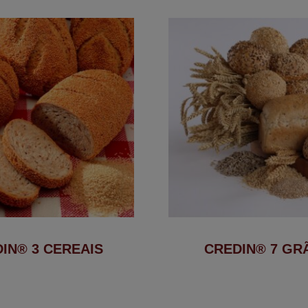
IN® 3 CEREAIS
CREDIN® 7 GR