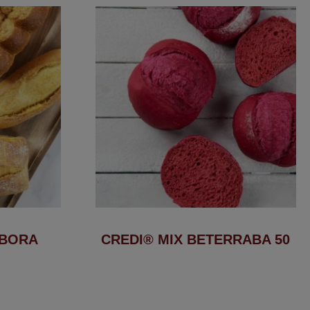
ÓBORA
CREDI® MIX BETERRABA 50