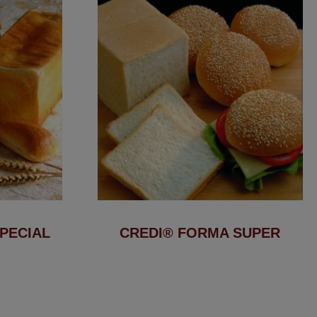
PECIAL
CREDI® FORMA SUPER