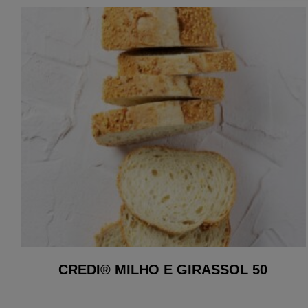
CREDI® MILHO E GIRASSOL 50