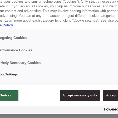
e uses cookies and similar technologies (“cookies”). Only strictly necessary 
default. If you accept all cookies, you help us improve our services, and we
nt content and advertising. This may involve sharing information with partners
dvertising. You can at any time accept or reject different cookie categories,
es. Learn more about each category by clicking “Cookie settings”. See also o
e Policy.
argeting Cookies
erformance Cookies
trictly Necessary Cookies
es Settings
Choices
Accept necessary only
Accept 
CREDI® FORMA ESPECIAL