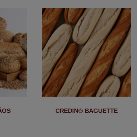
ÃOS
CREDIN® BAGUETTE