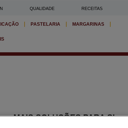
IN
QUALIDADE
RECEITAS
FICAÇÃO
PASTELARIA
MARGARINAS
IS
MAIS SOLUÇÕES PARA SI