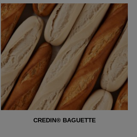
CREDIN® BAGUETTE