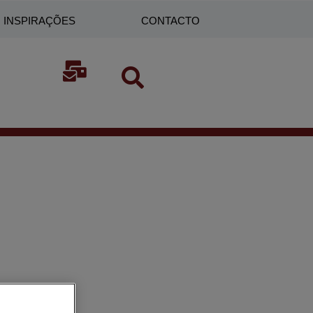
INSPIRAÇÕES
CONTACTO