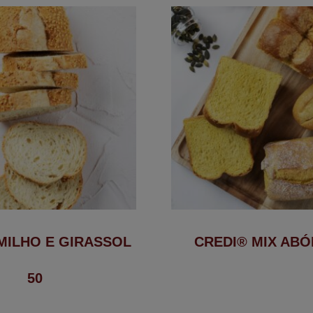
MILHO E GIRASSOL
CREDI® MIX AB
50