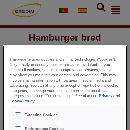
Skip
Flyou
to
Men
content
Hamburger bred
This website uses cookies and similar technologies (“cookies”).
Only strictly necessary cookies are active by default. If you
accept all cookies, you help us improve our services, and we
may show you more relevant content and advertising. This may
involve sharing information with partners in social media and
advertising. You can at any time accept or reject different cookie
categories, or change your choices. Learn more about each
category by clicking “Cookie settings”. See also our
Privacy and
Cookie Policy.
Targeting Cookies
Performance Cookies