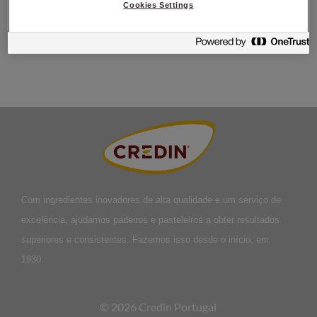
Körtid i maskin: 3 min långsamt, 6 min snabbt,
Degtemperatur:
Cookies Settings
27°C,
Liggtid ca: 15 min,
Jästid ca: 30 min,
Baktid ca: 12
min,
Ingångstemperatur: 220°C,
Färdigbakas i: 200°C
Com ingredientes inovadores de alta qualidade e um serviço de
excelência, ajudamos padeiros e pasteleiros a obter resultados
superiores e consistentes. Fazemos isso desde o início, em
1930.
© 2026 Credin Portugal