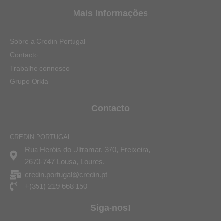
Mais Informações
Sobre a Credin Portugal
Contacto
Trabalhe connosco
Grupo Orkla
Contacto
CREDIN PORTUGAL
Rua Heróis do Ultramar, 370, Freixeira,
2670-747 Lousa, Loures.
credin.portugal@credin.pt
+(351) 219 668 150
Siga-nos!