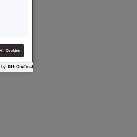
All Cookies