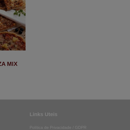
ZA MIX
Links Uteis
Política de Privacidade / GDPR