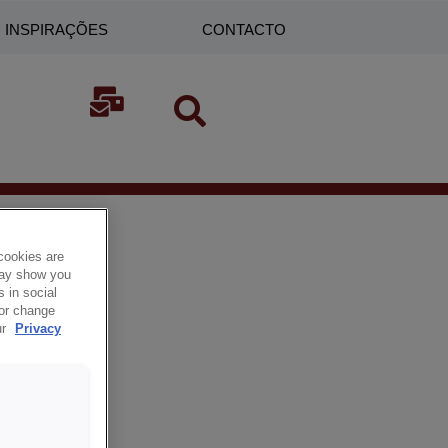
INSPIRAÇÕES
CONTACTO
cookies are
 may show you
 in social
 or change
ur
Privacy