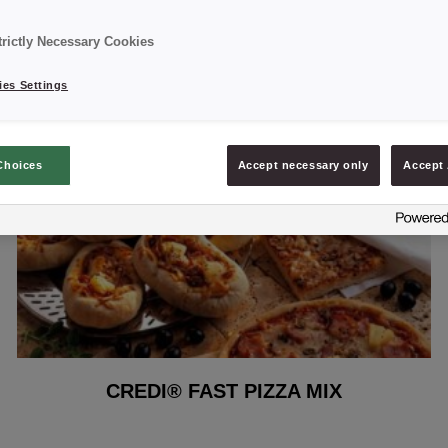
trictly Necessary Cookies
es Settings
Choices
Accept necessary only
Accept 
CREDI® FAST PIZZA MIX