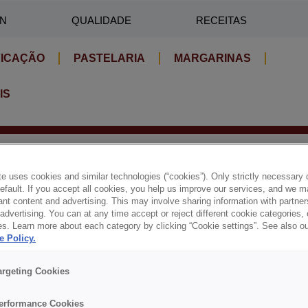
IN
QUALIDADE
RECEITAS
FICAÇÃO
PASTELARIA
MARGARINAS
IS
e uses cookies and similar technologies (“cookies”). Only strictly necessary 
default. If you accept all cookies, you help us improve our services, and we
nt content and advertising. This may involve sharing information with partners
dvertising. You can at any time accept or reject different cookie categories,
es. Learn more about each category by clicking “Cookie settings”. See also o
e Policy.
argeting Cookies
MAIS SOLUÇÕES PARA SI
erformance Cookies