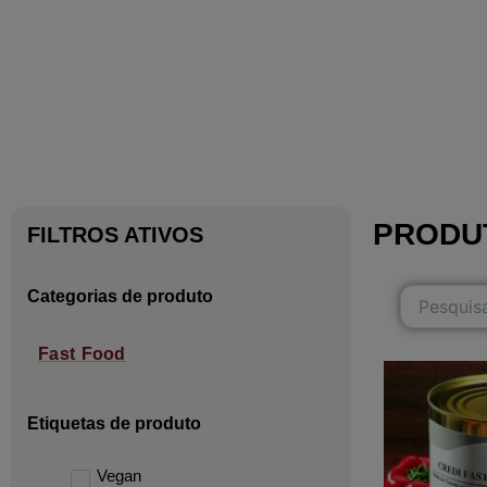
PRODU
FILTROS ATIVOS
Categorias de produto
Fast Food
Etiquetas de produto
Vegan