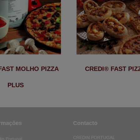
FAST MOLHO PIZZA
CREDI® FAST PIZ
PLUS
ormações
Contacto
CREDIN PORTUGAL
in Portugal