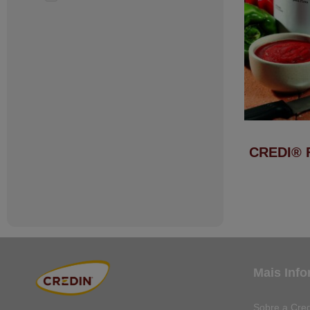
CREDI® 
Mais Inf
Sobre a Cred