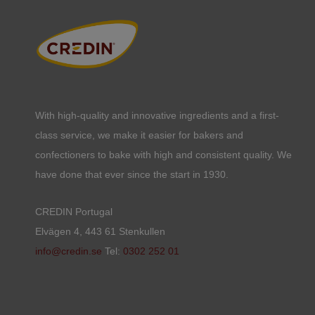
With high-quality and innovative ingredients and a first-
class service, we make it easier for bakers and
confectioners to bake with high and consistent quality. We
have done that ever since the start in 1930.
CREDIN Portugal
Elvägen 4, 443 61 Stenkullen
info@credin.se
Tel:
0302 252 01