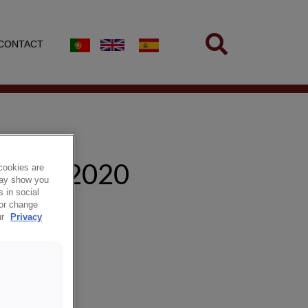
CONTACT
AP 2/2020
cookies are
 may show you
 in social
 or change
ur
Privacy
mannaskap.