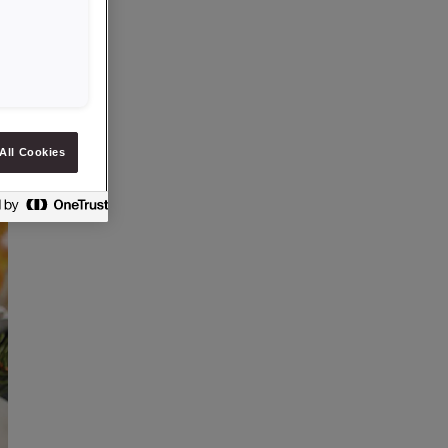
All Cookies