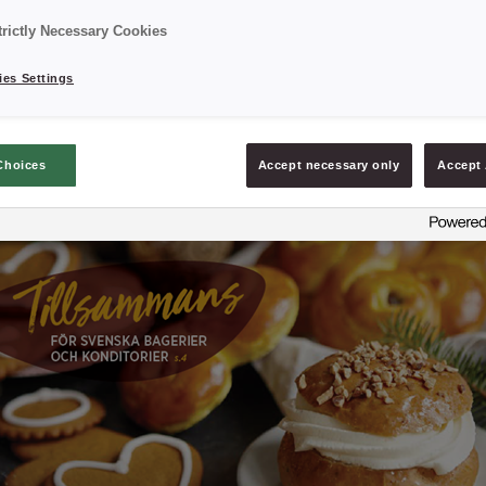
trictly Necessary Cookies
es Settings
Choices
Accept necessary only
Accept 