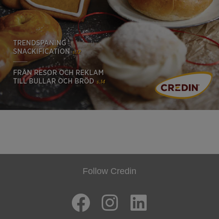
Follow Credin
F
I
L