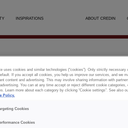
TY
INSPIRATIONS
ABOUT CREDIN
ION & AFFÄRSMANNASK
e uses cookies and similar technologies (“cookies”). Only strictly necessary 
default. If you accept all cookies, you help us improve our services, and we
nt content and advertising. This may involve sharing information with partners
dvertising. You can at any time accept or reject different cookie categories,
es. Learn more about each category by clicking “Cookie settings”. See also o
e Policy.
i läsa det senaste numret av Inspiration & Affärs
argeting Cookies
Senaste numret
erformance Cookies