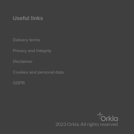
Useful links
Delivery terms
Privacy and Integrity
Disclaimer
Cookies and personal data
GDPR
2023 Orkla. All rights reserved