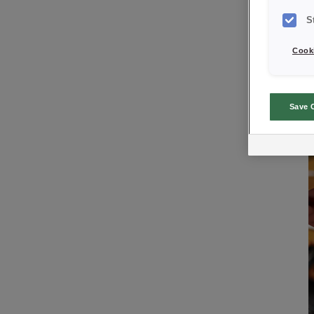
S
Cooki
Save 