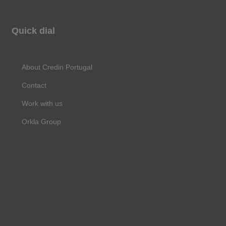
a
n
i
c
s
n
Quick dial
e
t
k
b
a
e
About Credin Portugal
o
g
d
Contact
o
r
i
Work with us
k
a
n
Orkla Group
m